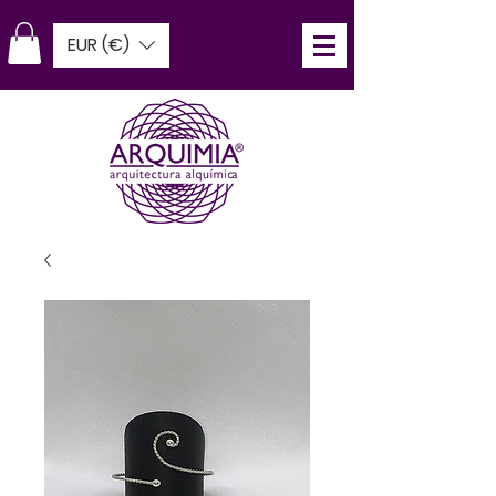
EUR (€)