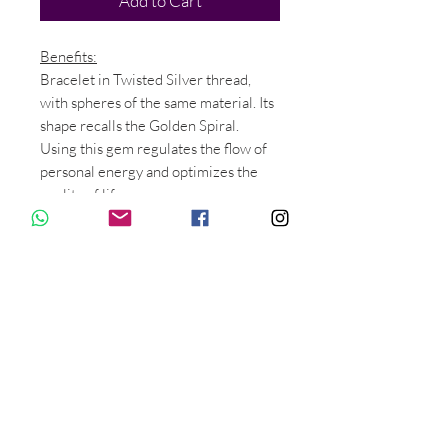
Add to Cart
Benefits:
Bracelet in Twisted Silver thread,
with spheres of the same material. Its
shape recalls the Golden Spiral.
Using this gem regulates the flow of
personal energy and optimizes the
quality of life.
In addition, it enhances the energy
that flows from the Energy Centers of
the palms of the hands creating a
harmonic pattern in the higher
meridians.
Relieves muscle pain in the wrist,
elbow and shoulder.
Material:
Silver.
Ask for price in Gold Phi. Thank you.
Measure: