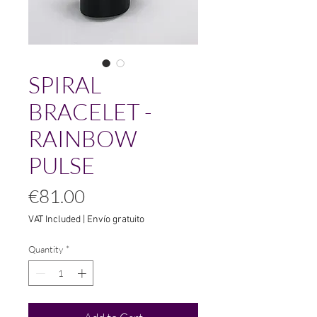
SPIRAL
BRACELET -
RAINBOW
PULSE
Price
€81.00
VAT Included
|
Envío gratuito
Quantity
*